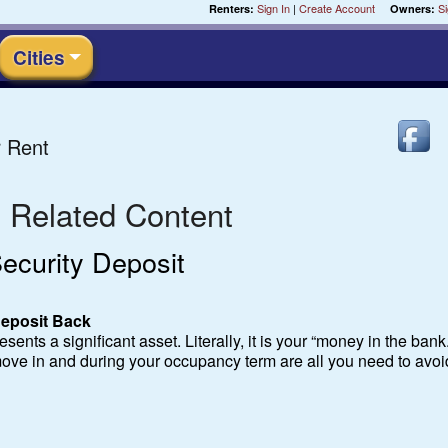
Sign In
|
Create Account
Si
Renters:
Owners:
Cities
 Rent
- Related Content
ecurity Deposit
 Deposit Back
sents a significant asset. Literally, it is your “money in the bank.”
ove in and during your occupancy term are all you need to avoi