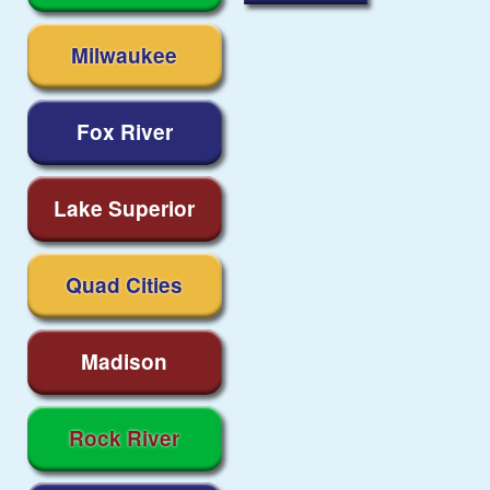
Milwaukee
Fox River
Lake Superior
Quad Cities
Madison
Rock River