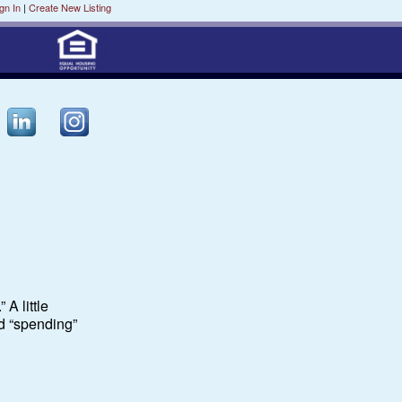
gn In
|
Create New Listing
 A little
d “spending”