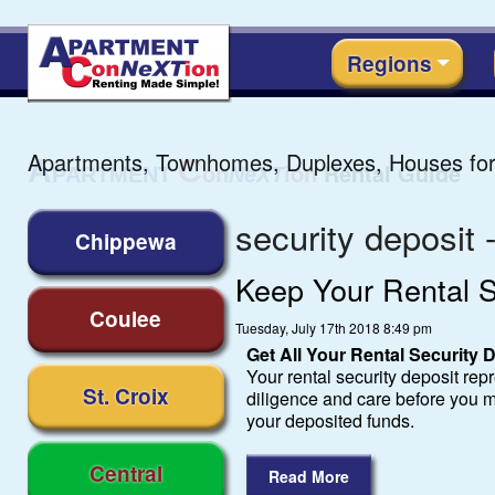
Regions
Apartments, Townhomes, Duplexes, Houses for
security deposit 
Chippewa
Keep Your Rental S
Coulee
Tuesday, July 17th 2018 8:49 pm
Get All Your Rental Security
Your rental security deposit repre
St. Croix
diligence and care before you m
your deposited funds.
Central
Read More