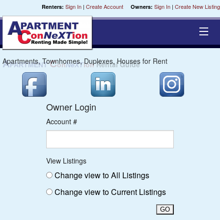
Sign In
|
Create Account
Sign In
|
Create New Listing
Renters:
Owners:
Apartments, Townhomes, Duplexes, Houses for Rent
Cities
A
C
Rental Guide
PARTMENT
on
NeXT
ion
Chippewa
Owner Login
Coulee
Account #
St. Croix
Central
View Listings
Change view to All Listings
Milwaukee
Change view to Current Listings
Fox River