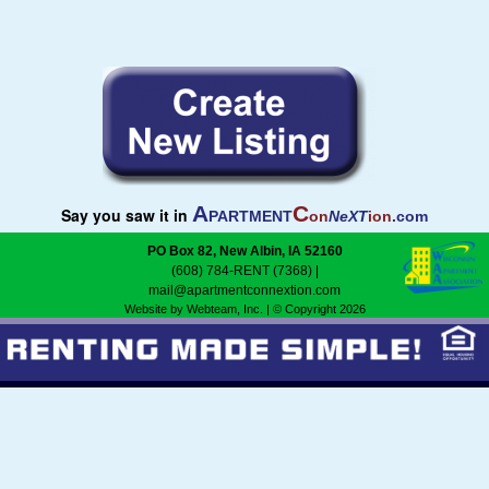
Madison
Rock River
Green Bay
A
C
Say you saw it in
PARTMENT
on
NeXT
ion
.com
PO Box 82, New Albin, IA 52160
(608) 784-RENT (7368)
|
mail@apartmentconnextion.com
Website by Webteam, Inc.
| © Copyright 2026