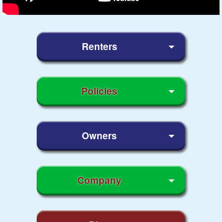
Renters
Policies
Owners
Company