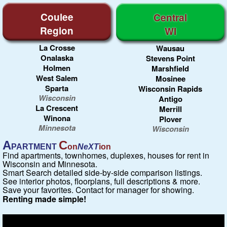
Coulee
Central
Region
WI
La Crosse
Wausau
Onalaska
Stevens Point
Holmen
Marshfield
West Salem
Mosinee
Sparta
Wisconsin Rapids
Wisconsin
Antigo
La Crescent
Merrill
Winona
Plover
Minnesota
Wisconsin
A
C
PARTMENT
on
NeXT
ion
Find apartments, townhomes, duplexes, houses for rent in
Wisconsin and Minnesota.
Smart Search detailed side-by-side comparison listings.
See interior photos, floorplans, full descriptions & more.
Save your favorites. Contact for manager for showing.
Renting made simple!