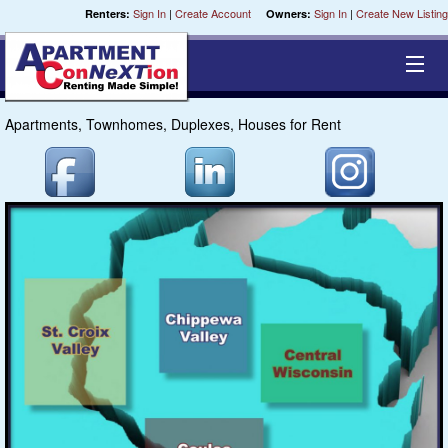
Sign In
|
Create Account
Sign In
|
Create New Listing
Renters:
Owners:
Apartments, Townhomes, Duplexes, Houses for Rent
Cities
Chippewa
Coulee
St. Croix
Central
Milwaukee
Fox River