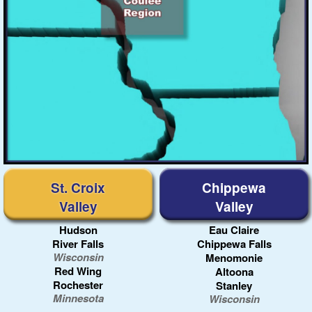
Madison
Rock River
Green Bay
St. Croix
Chippewa
Valley
Valley
Hudson
Eau Claire
River Falls
Chippewa Falls
Wisconsin
Menomonie
Red Wing
Altoona
Rochester
Stanley
Minnesota
Wisconsin