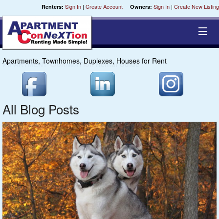
Sign In
|
Create Account
Sign In
|
Create New Listing
Renters:
Owners:
Apartments, Townhomes, Duplexes, Houses for Rent
Cities
Chippewa
All Blog Posts
Coulee
St. Croix
Central
Milwaukee
Fox River