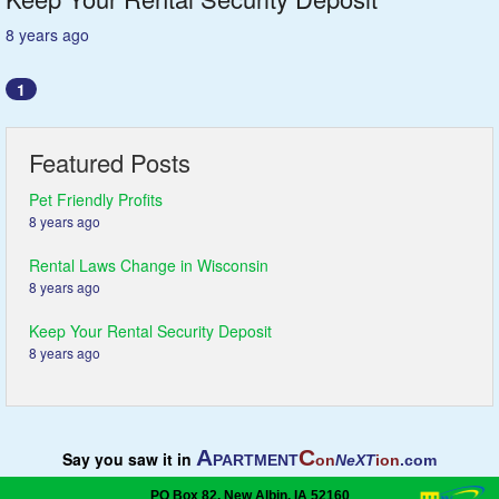
8 years ago
1
Featured Posts
Pet Friendly Profits
8 years ago
Rental Laws Change in Wisconsin
8 years ago
Keep Your Rental Security Deposit
8 years ago
A
C
Say you saw it in
PARTMENT
on
NeXT
ion
.com
PO Box 82, New Albin, IA 52160