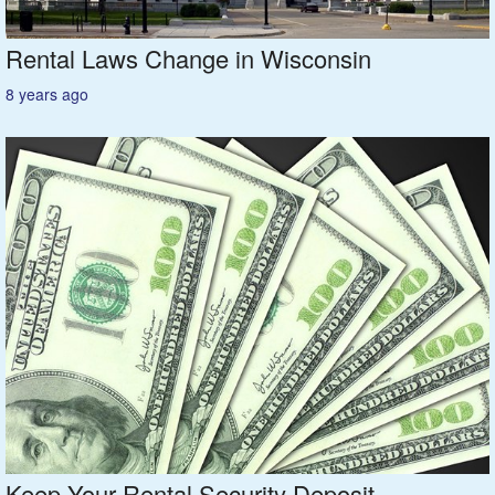
Rental Laws Change in Wisconsin
8 years ago
Keep Your Rental Security Deposit