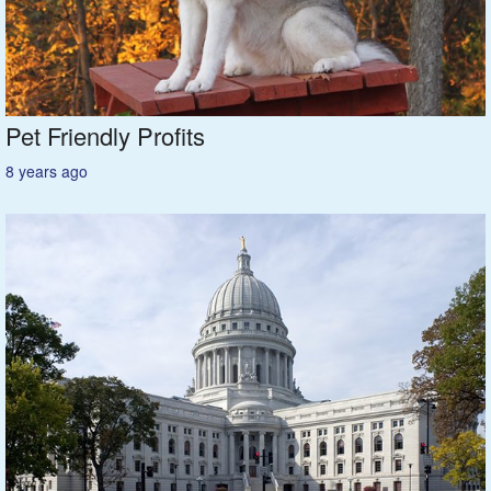
Madison
Rock River
Pet Friendly Profits
Green Bay
8 years ago